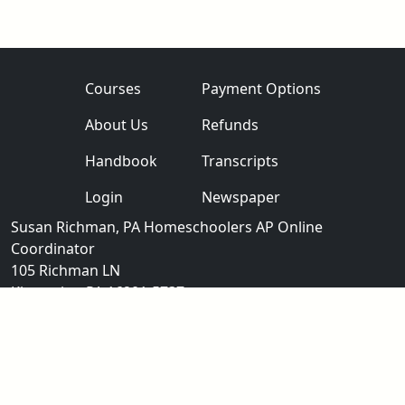
Courses
Payment Options
About Us
Refunds
Handbook
Transcripts
Login
Newspaper
Susan Richman, PA Homeschoolers AP Online
Coordinator
105 Richman LN
Kittanning PA 16201-5737
aphomeschoolers@gmail.com
724-783-6512
®
®
Note: "AP
" and "Advanced Placement
" are registered trademarks of
the College Entrance Examination Board
which was not involved with the production of this website.