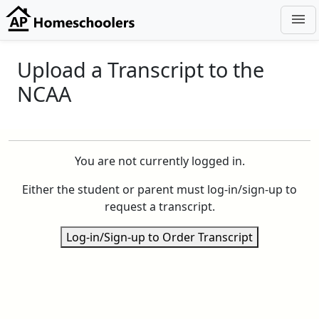
menu
Upload a Transcript to the
NCAA
You are not currently logged in.
Either the student or parent must log-in/sign-up to
request a transcript.
Log-in/Sign-up to Order Transcript