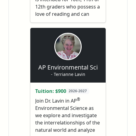
12th graders who possess a
love of reading and can
write with few grammatical
®
errors. AP
English
Literature and Composition
is a rigorous (and exciting)
course with the ultimate
goal of preparing students
®
for the AP
exam.
AP Environmental Sci
Throughout the course, we
- Terrianne Lavin
will study a broad range of
texts from classical and
Tuition: $900
2026-2027
contemporary canonical
®
Join Dr. Lavin in AP
literature. As such, students
Environmental Science as
will be expected to read the
we explore and investigate
assigned pieces analytically
the interrelationships of the
and deeply – a skill that is
natural world and analyze
useful in high school,