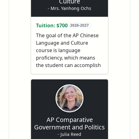
Culture
experiments, and a four-
- Mrs. Yanhong Ochs
week
AP®
Exam review.
Families receive mid-year
Tuition: $700
2026-2027
and end-of-year grade
The goal of the AP Chinese
reports, and students
Language and Culture
receive personalized
course is language
support through a regularly
proficiency, which means
monitored discussion
the student can accomplish
board.
tasks, interpret, and
exchange information in
Chinese. It is not limited to
memorizing a word list,
filling in a worksheet and
using structures in a
textbook. Language
AP Comparative
proficiency, from the AP
Government and Politics
perspective, includes the
- Julia Reed