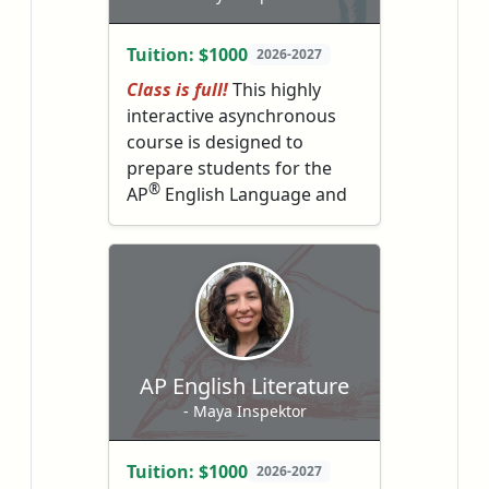
books.
become deep thinkers,
empathetic readers, and
Tuition: $1000
2026-2027
better writers.
Class is full!
This highly
interactive asynchronous
course is designed to
prepare students for the
®
AP
English Language and
Composition exam in May.
Students will learn to
understand complicated
texts and write with
complexity, clarity and
polish.
AP English Literature
- Maya Inspektor
Tuition: $1000
2026-2027