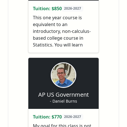
analytical writing skills.
Tuition: $850
2026-2027
Literature is explored within
This one year course is
the contexts of its time and
equivalent to an
place, and students gain
introductory, non-calculus-
insights on the many voices,
based college course in
historical periods, and
Statistics. You will learn
cultures represented in the
about the major concepts
required readings and other
and tools used for
texts.
collecting, analyzing, and
drawing conclusions from
data.
AP US Government
- Daniel Burns
Tuition: $770
2026-2027
My goal for this class is not