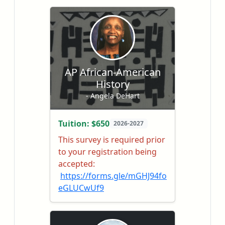
AP African-American
History
- Angela DeHart
Tuition: $650
2026-2027
This survey is required prior
to your registration being
accepted:
https://forms.gle/mGHJ94fo
eGLUCwUf9
AP African American Studies
is a college-level course that