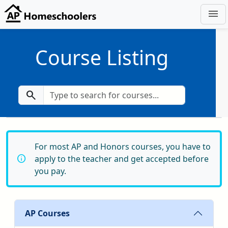
menu
Course Listing
search
For most AP and Honors courses, you have to
info
apply to the teacher and get accepted before
you pay.
AP Courses