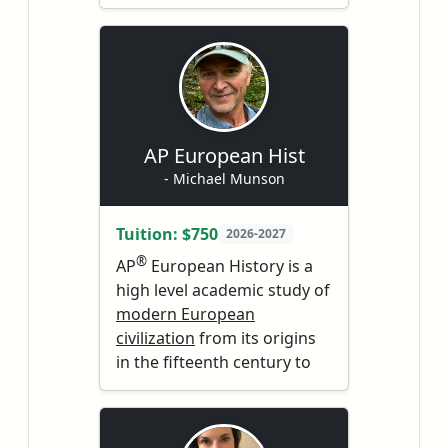
environmental problems,
college, and beyond.
both natural and human-
Students will encounter
made. Caution - you may be
themes that are still
required to think :)
relevant today; students
will explore and question
and discover. Students
learn to dive deeply into
AP European Hist
the literature to learn
- Michael Munson
more about the world
around them.
Tuition: $750
2026-2027
®
AP
European History is a
high level academic study of
modern European
civilization
from its origins
in the fifteenth century to
the present. This course is
the equivalent of an
introductory college or