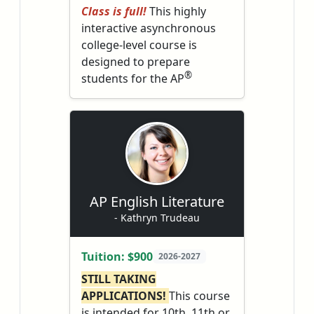
Class is full!
This highly
interactive asynchronous
college-level course is
designed to prepare
®
students for the AP
English Literature and
Composition exam in May. It
will push students to read
imaginative literature
(novels, poetry, and plays)
closely and deeply.
AP English Literature
- Kathryn Trudeau
Tuition: $900
2026-2027
STILL TAKING
APPLICATIONS!
This course
is intended for 10th, 11th or