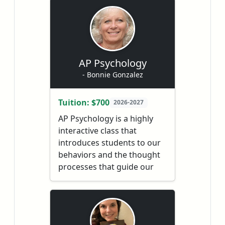
graphs of trigonometric,
polynomial, rational,
inverse, exponential and
logarithmic functions,
inequalities, polar
AP Psychology
coordinates, complex
- Bonnie Gonzalez
numbers, conic sections,
vectors and matrices.
Tuition: $700
2026-2027
Students who successfully
AP Psychology is a highly
complete this course will be
interactive class that
ready to take AP Calculus
introduces students to our
and college Calculus.
behaviors and the thought
processes that guide our
behaviors. In this class we
explore the topics of
research methods used in
psychological studies,