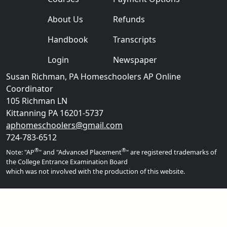
About Us
Refunds
Handbook
Transcripts
Login
Newspaper
Susan Richman, PA Homeschoolers AP Online
Coordinator
105 Richman LN
Kittanning PA 16201-5737
aphomeschoolers@gmail.com
724-783-6512
®
®
Note: "AP
" and "Advanced Placement
" are registered trademarks of
the College Entrance Examination Board
which was not involved with the production of this website.