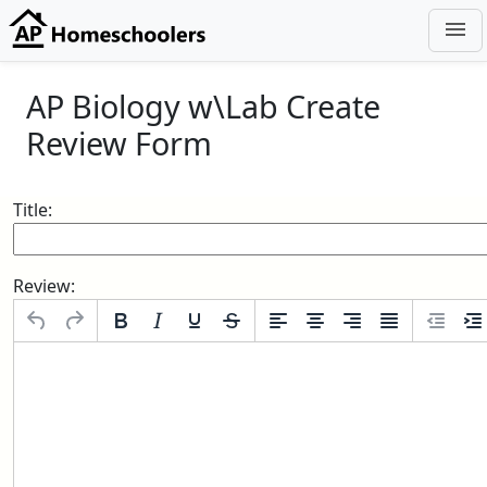
menu
AP Biology w\Lab Create
Review Form
Title:
Review: