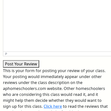
P
Post Your Review
This is your form for posting your review of your class.
Your posting would immediately appear under other
reviews under the class description on the
aphomeschoolers.com website. Other homeschoolers
who are considering this class would read it, and it
might help them decide whether they would want to
sign up for this class.
Click here
to read the reviews that