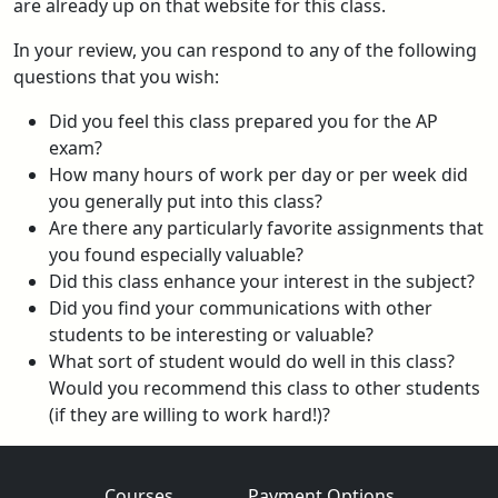
are already up on that website for this class.
In your review, you can respond to any of the following
questions that you wish:
Did you feel this class prepared you for the AP
exam?
How many hours of work per day or per week did
you generally put into this class?
Are there any particularly favorite assignments that
you found especially valuable?
Did this class enhance your interest in the subject?
Did you find your communications with other
students to be interesting or valuable?
What sort of student would do well in this class?
Would you recommend this class to other students
(if they are willing to work hard!)?
Courses
Payment Options