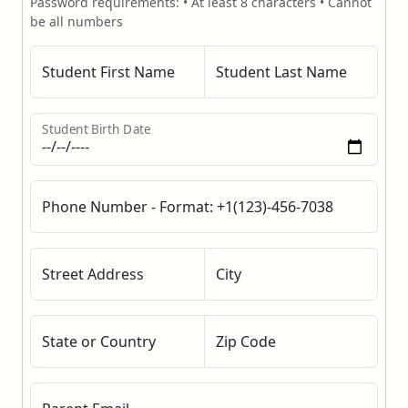
Password requirements: • At least 8 characters • Cannot
be all numbers
Student First Name
Student Last Name
Student Birth Date
Phone Number - Format: +1(123)-456-7038
Street Address
City
State or Country
Zip Code