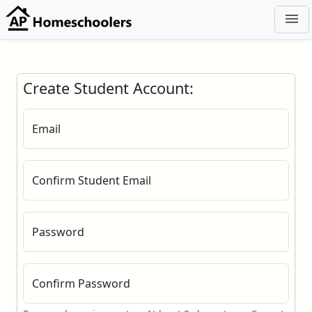
menu
Create Student Account:
Email
Confirm Student Email
Password
Confirm Password