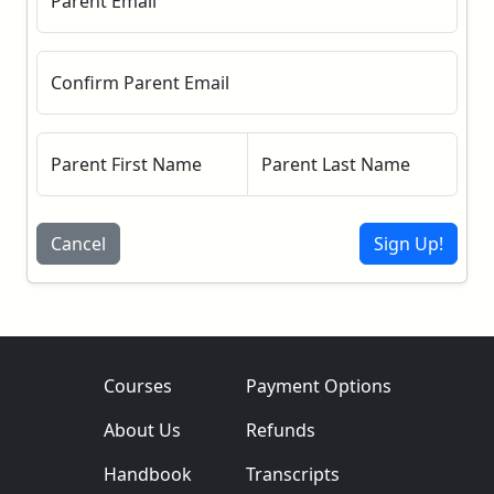
Parent Email
Confirm Parent Email
Parent First Name
Parent Last Name
Cancel
Sign Up!
Courses
Payment Options
About Us
Refunds
Handbook
Transcripts