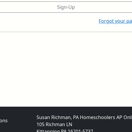
Sign-Up
Forgot your p
Susan Richman, PA Homeschoolers AP Onl
ons
105 Richman LN
Kittanning PA 16201-5737