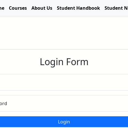
me
Courses
About Us
Student Handbook
Student 
Login Form
ord
Login