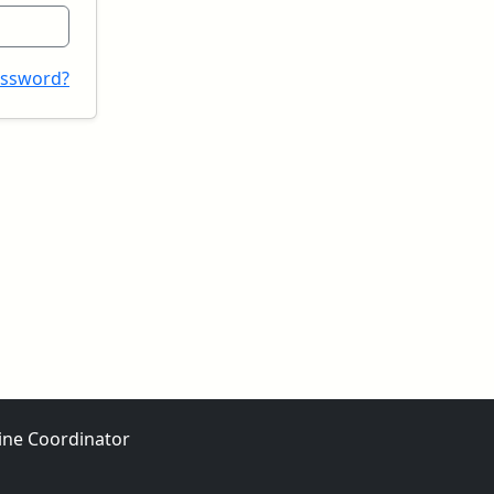
assword?
ine Coordinator