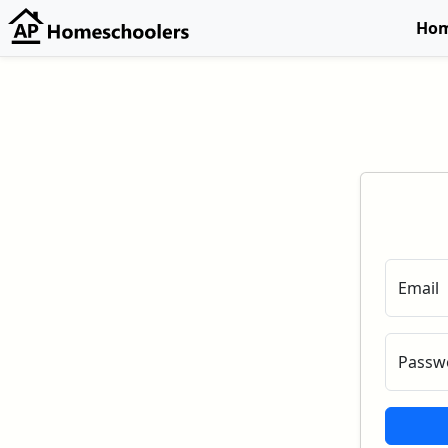
Ho
Email
Passw