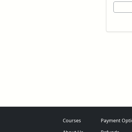
Courses
Payment Opti