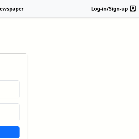
account_box
Newspaper
Log-in/Sign-up