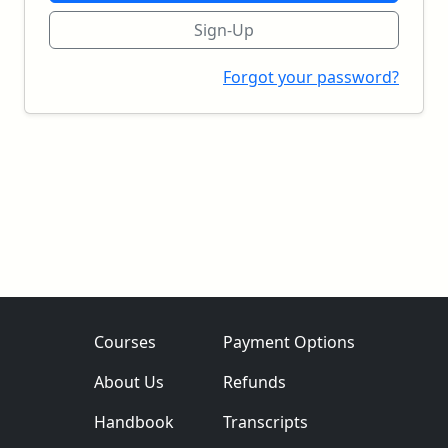
Sign-Up
Forgot your password?
Courses
Payment Options
About Us
Refunds
Handbook
Transcripts