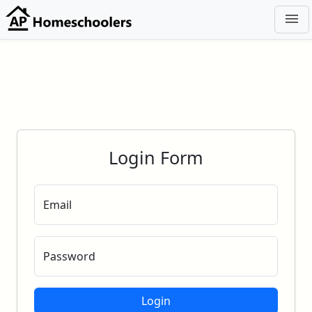
menu
Login Form
Email
Password
Login